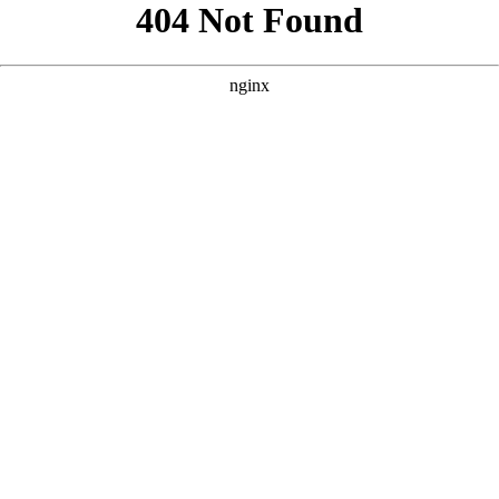
```html
```